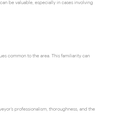
can be valuable, especially in cases involving
sues common to the area. This familiarity can
veyor’s professionalism, thoroughness, and the