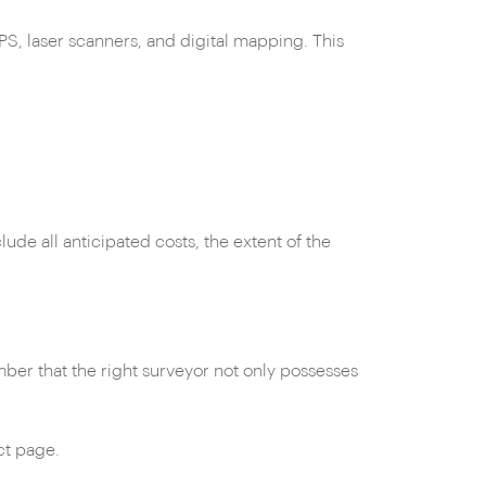
S, laser scanners, and digital mapping. This
ude all anticipated costs, the extent of the
er that the right surveyor not only possesses
ct page.