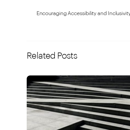
Encouraging Accessibility and Inclusivit
Related Posts