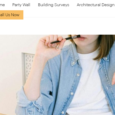
me
Party Wall
Building Surveys
Architectural Design
all Us Now