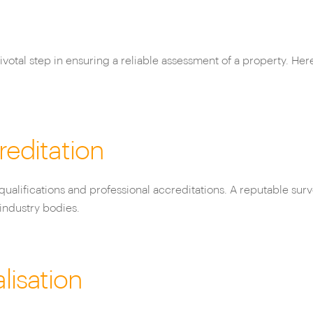
votal step in ensuring a reliable assessment of a property. Her
reditation
qualifications and professional accreditations. A reputable surv
industry bodies.
lisation