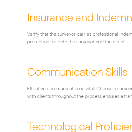
Insurance and Indemn
Verify that the surveyor carries professional inde
protection for both the surveyor and the client.
Communication Skills
Effective communication is vital. Choose a surve
with clients throughout the process ensures a tra
Technological Proficie