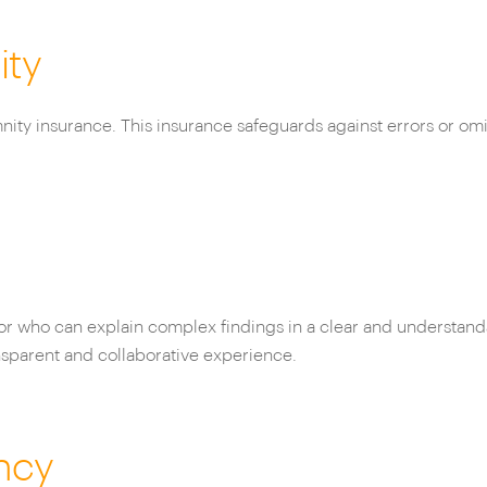
ity
mnity insurance. This insurance safeguards against errors or omi
yor who can explain complex findings in a clear and understan
nsparent and collaborative experience.
ncy