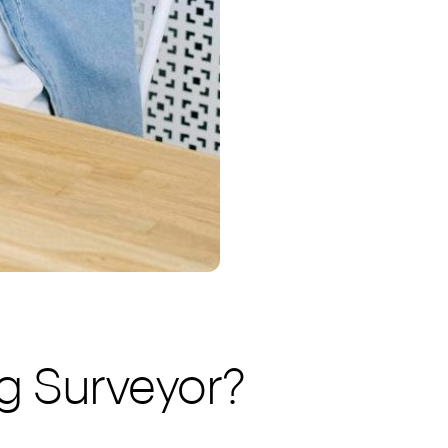
g Surveyor?