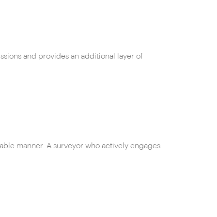
ssions and provides an additional layer of
dable manner. A surveyor who actively engages