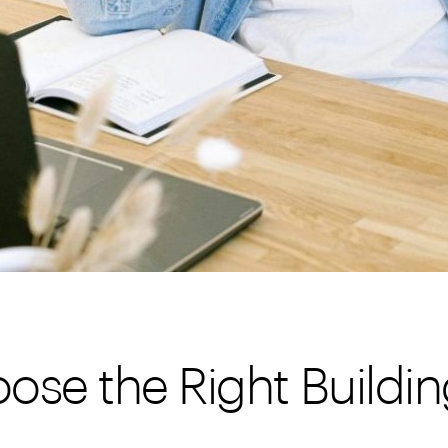
ose the Right Buildin