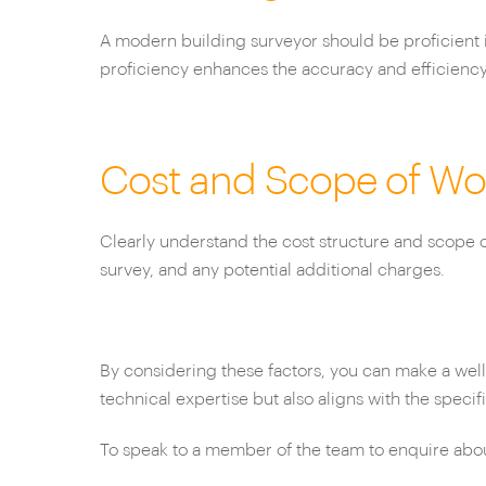
A modern building surveyor should be proficient 
proficiency enhances the accuracy and efficiency 
Cost and Scope of Wo
Clearly understand the cost structure and scope of
survey, and any potential additional charges.
By considering these factors, you can make a wel
technical expertise but also aligns with the speci
To speak to a member of the team to enquire about 