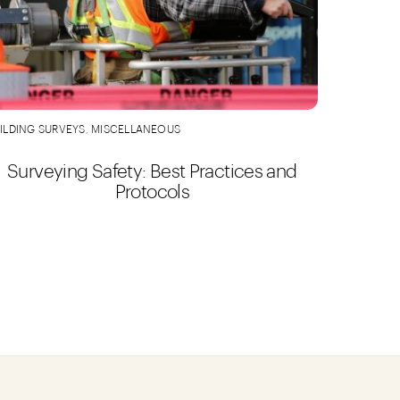
ILDING SURVEYS
,
MISCELLANEOUS
Surveying Safety: Best Practices and
Protocols