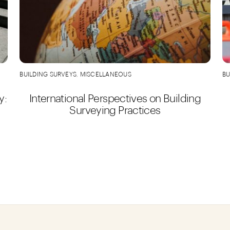
BUILDING SURVEYS
,
MISCELLANEOUS
BU
y:
International Perspectives on Building
Surveying Practices