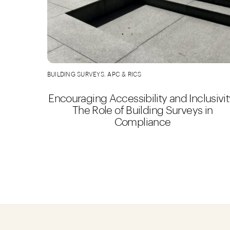
BUILDING SURVEYS
,
APC & RICS
Encouraging Accessibility and Inclusivit
The Role of Building Surveys in
Compliance