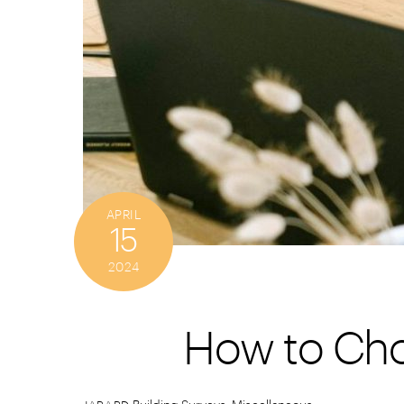
APRIL
15
2024
How to Cho