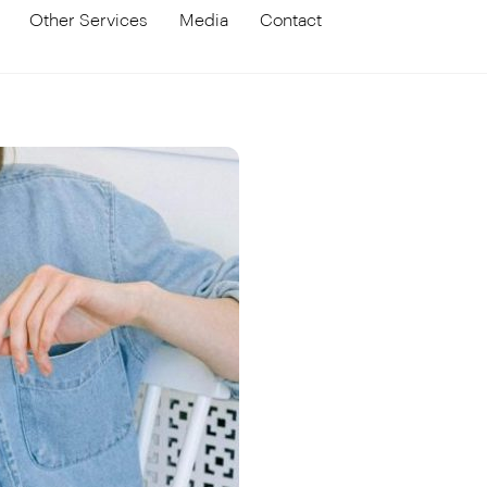
Other Services
Media
Contact