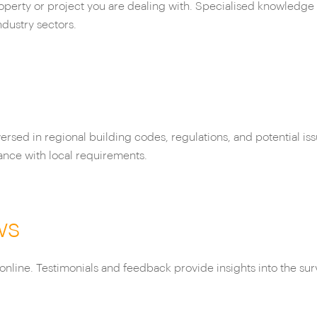
roperty or project you are dealing with. Specialised knowledge 
ndustry sectors.
ersed in regional building codes, regulations, and potential is
ance with local requirements.
ws
online. Testimonials and feedback provide insights into the sur