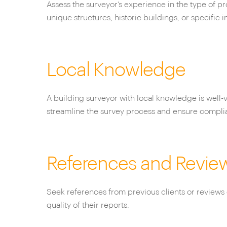
Assess the surveyor’s experience in the type of p
unique structures, historic buildings, or specific i
Local Knowledge
A building surveyor with local knowledge is well-v
streamline the survey process and ensure compli
References and Revie
Seek references from previous clients or reviews 
quality of their reports.