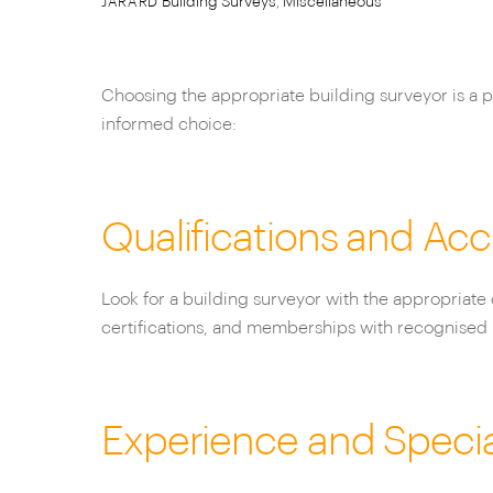
Building Surveys
,
Miscellaneous
JARARD
Choosing the appropriate building surveyor is a pi
informed choice:
Qualifications and Acc
Look for a building surveyor with the appropriate 
certifications, and memberships with recognised 
Experience and Specia