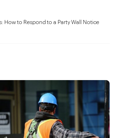
s: How to Respond to a Party Wall Notice