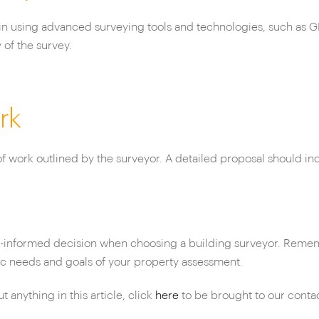
in using advanced surveying tools and technologies, such as GP
of the survey.
rk
 work outlined by the surveyor. A detailed proposal should incl
l-informed decision when choosing a building surveyor. Rememb
fic needs and goals of your property assessment.
anything in this article, click
here
to be brought to our conta