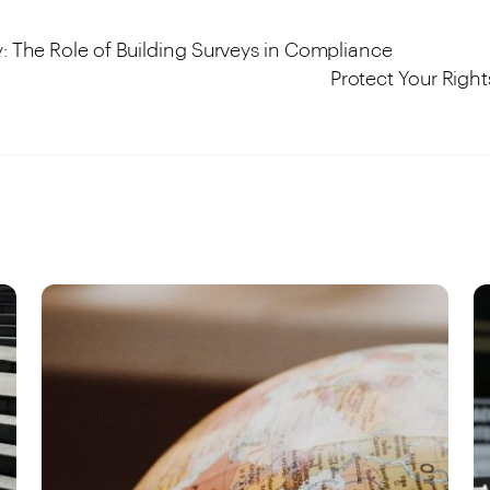
y: The Role of Building Surveys in Compliance
Protect Your Right