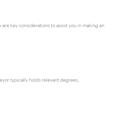
e are key considerations to assist you in making an
eyor typically holds relevant degrees,